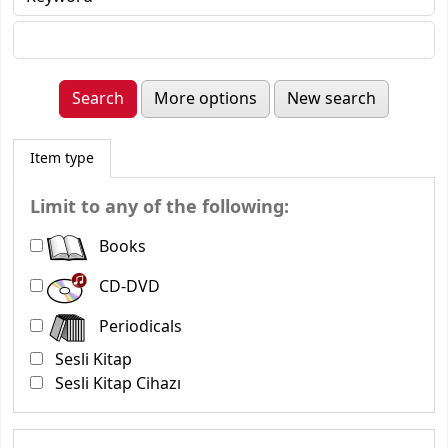
More options
New search
Item type
Limit to any of the following:
Books
CD-DVD
Periodicals
Sesli Kitap
Sesli Kitap Cihazı