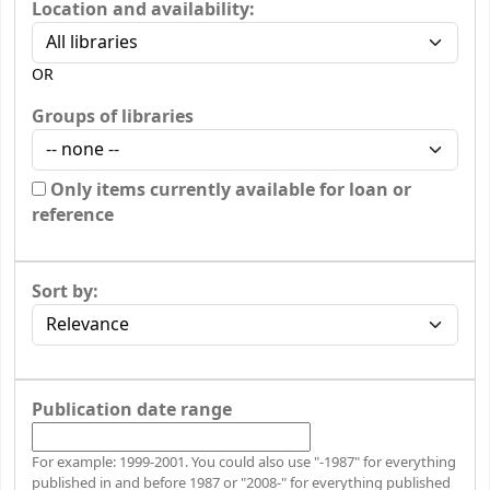
Location and availability:
OR
Groups of libraries
Only items currently available for loan or
reference
Sort by:
Publication date range
For example: 1999-2001. You could also use "-1987" for everything
published in and before 1987 or "2008-" for everything published