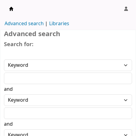
Karşıyaka Belediye Kütüphanesi
Advanced search
Libraries
Advanced search
Search for:
and
and